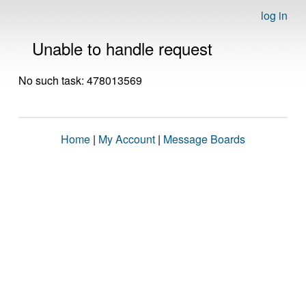
log in
Unable to handle request
No such task: 478013569
Home
|
My Account
|
Message Boards