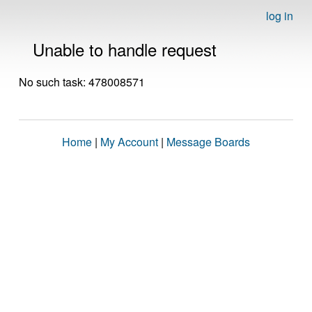
log in
Unable to handle request
No such task: 478008571
Home
|
My Account
|
Message Boards