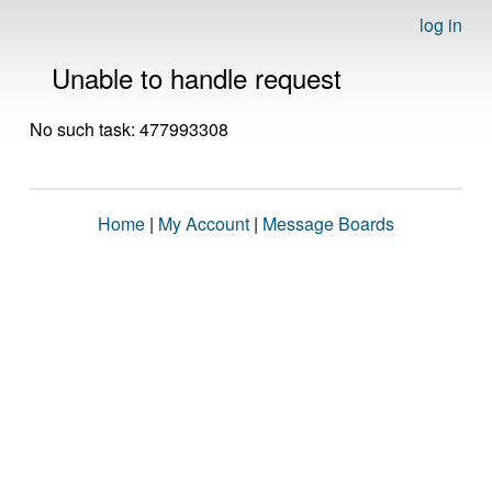
log in
Unable to handle request
No such task: 477993308
Home
|
My Account
|
Message Boards