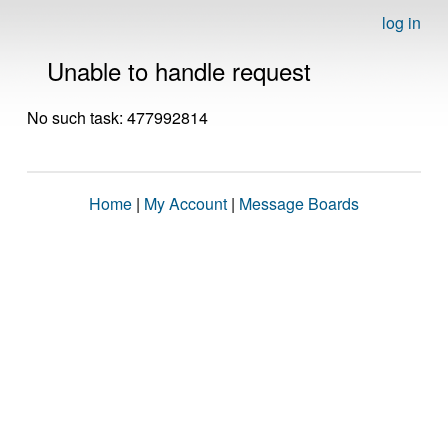
log in
Unable to handle request
No such task: 477992814
Home
|
My Account
|
Message Boards