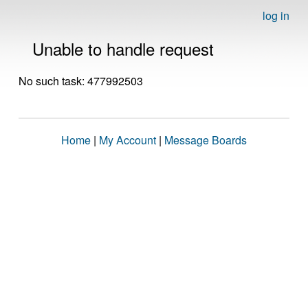
log in
Unable to handle request
No such task: 477992503
Home
|
My Account
|
Message Boards