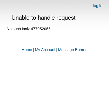
log in
Unable to handle request
No such task: 477952056
Home
|
My Account
|
Message Boards