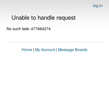
log in
Unable to handle request
No such task: 477884274
Home
|
My Account
|
Message Boards