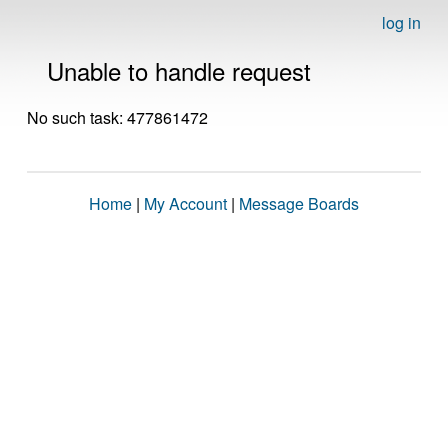
log in
Unable to handle request
No such task: 477861472
Home
|
My Account
|
Message Boards