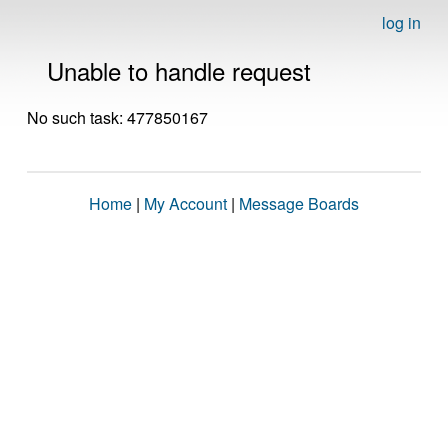
log in
Unable to handle request
No such task: 477850167
Home
|
My Account
|
Message Boards