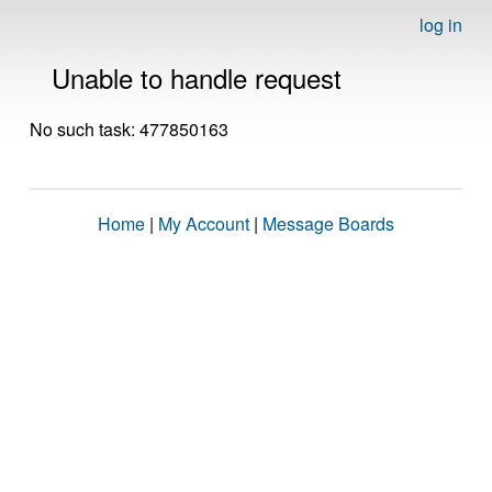
log in
Unable to handle request
No such task: 477850163
Home
|
My Account
|
Message Boards