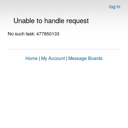
log in
Unable to handle request
No such task: 477850133
Home
|
My Account
|
Message Boards