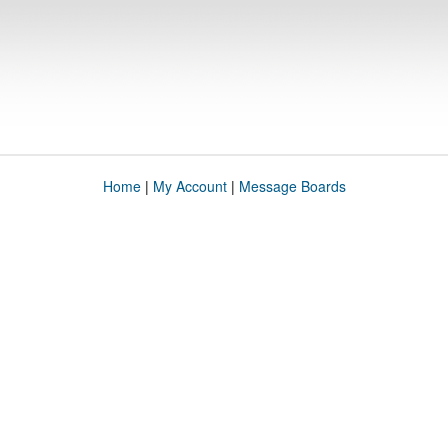
Home
|
My Account
|
Message Boards