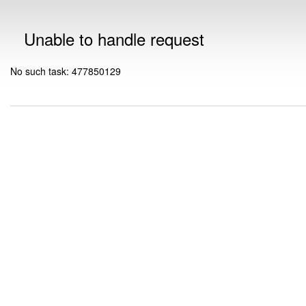
Unable to handle request
No such task: 477850129