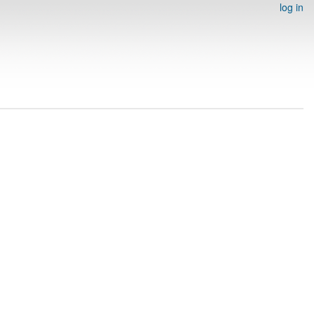
log in