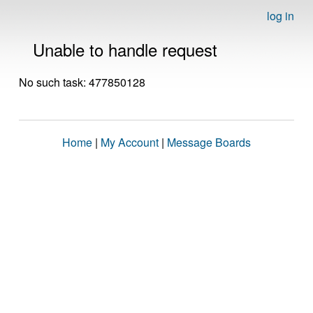
log in
Unable to handle request
No such task: 477850128
Home
|
My Account
|
Message Boards