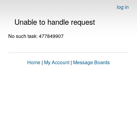
log in
Unable to handle request
No such task: 477849907
Home
|
My Account
|
Message Boards