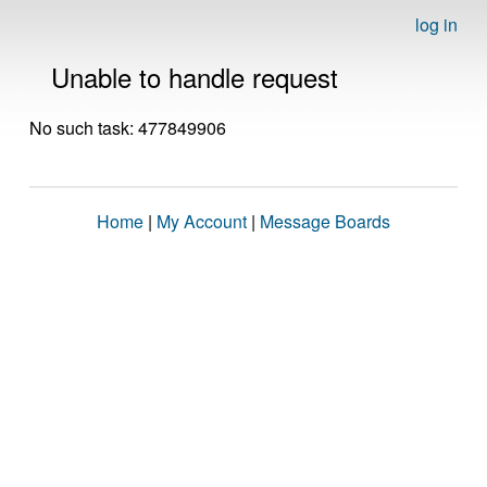
log in
Unable to handle request
No such task: 477849906
Home
|
My Account
|
Message Boards