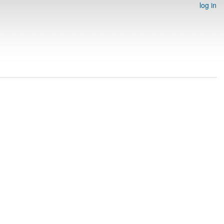
log in