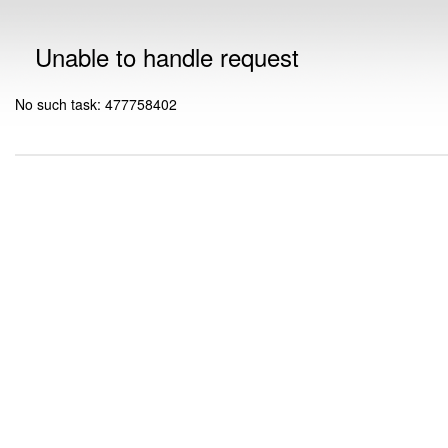
Unable to handle request
No such task: 477758402