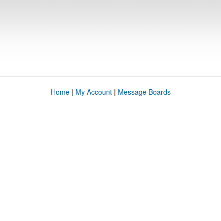
Home
|
My Account
|
Message Boards