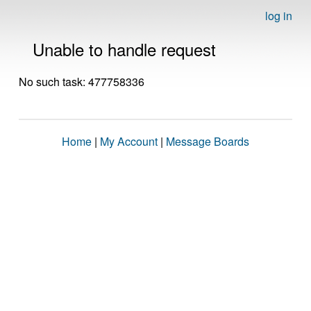
log in
Unable to handle request
No such task: 477758336
Home
|
My Account
|
Message Boards