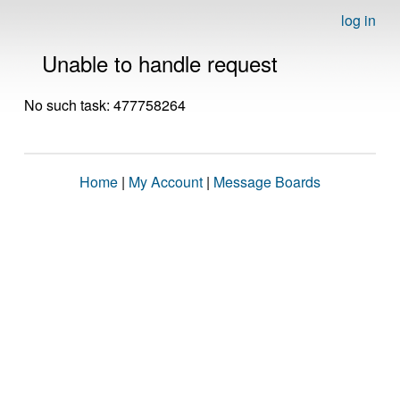
log in
Unable to handle request
No such task: 477758264
Home
|
My Account
|
Message Boards