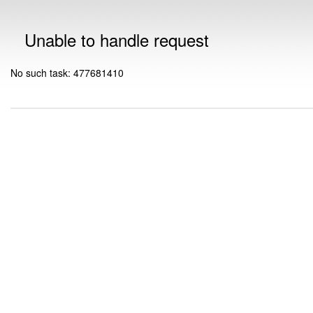
Unable to handle request
No such task: 477681410