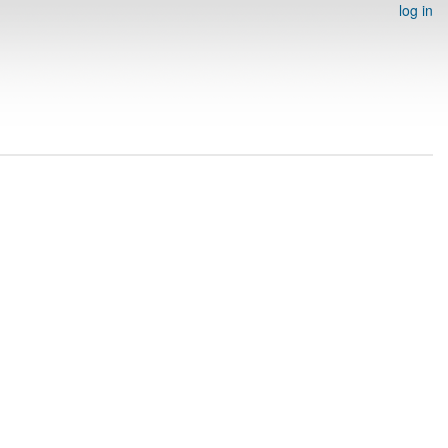
log in