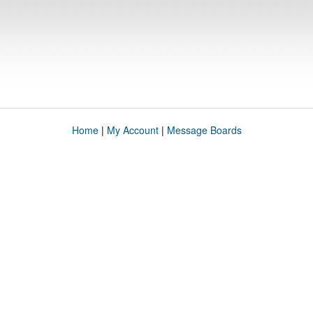
Home
|
My Account
|
Message Boards