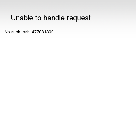
Unable to handle request
No such task: 477681390