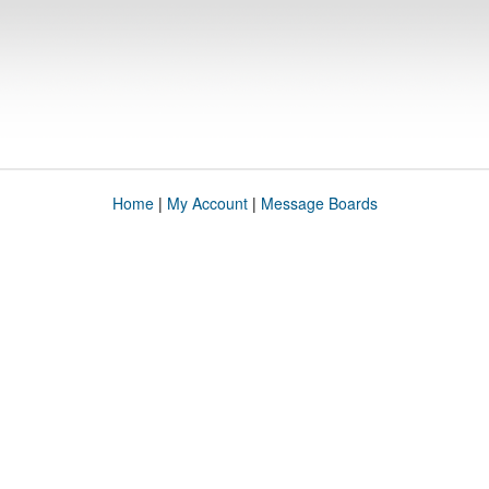
Home
|
My Account
|
Message Boards