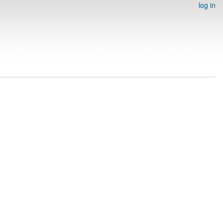
log in