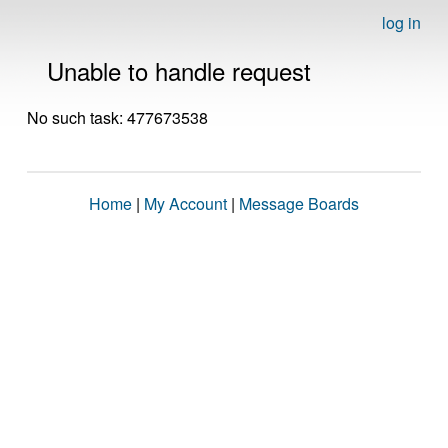
log in
Unable to handle request
No such task: 477673538
Home
|
My Account
|
Message Boards