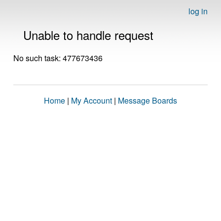
log in
Unable to handle request
No such task: 477673436
Home
|
My Account
|
Message Boards