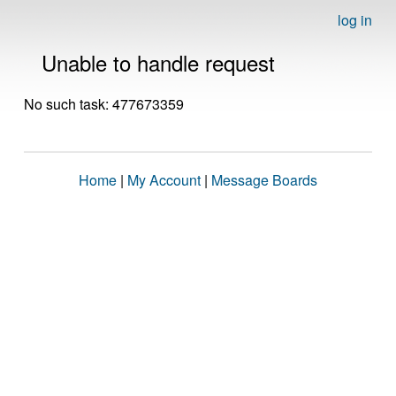
log in
Unable to handle request
No such task: 477673359
Home
|
My Account
|
Message Boards