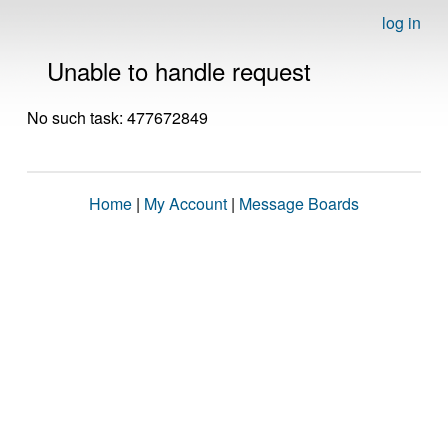
log in
Unable to handle request
No such task: 477672849
Home
|
My Account
|
Message Boards