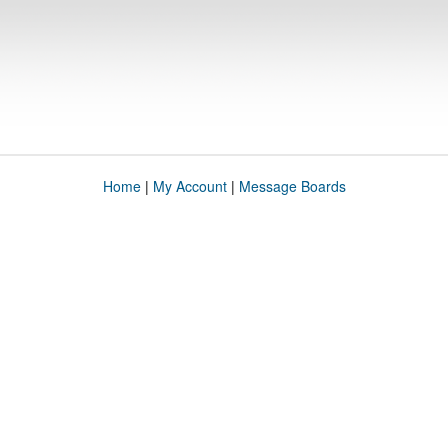
Home
|
My Account
|
Message Boards