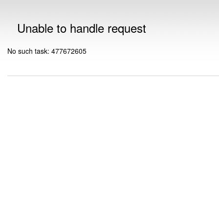
Unable to handle request
No such task: 477672605