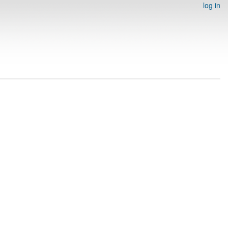
log in