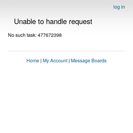
log in
Unable to handle request
No such task: 477672398
Home
|
My Account
|
Message Boards