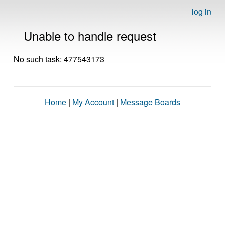
log in
Unable to handle request
No such task: 477543173
Home
|
My Account
|
Message Boards