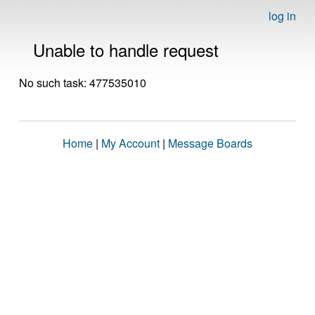
log in
Unable to handle request
No such task: 477535010
Home
|
My Account
|
Message Boards