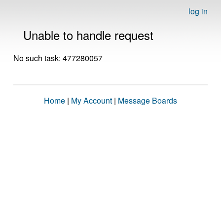
log in
Unable to handle request
No such task: 477280057
Home
|
My Account
|
Message Boards