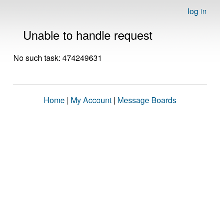
log in
Unable to handle request
No such task: 474249631
Home
|
My Account
|
Message Boards