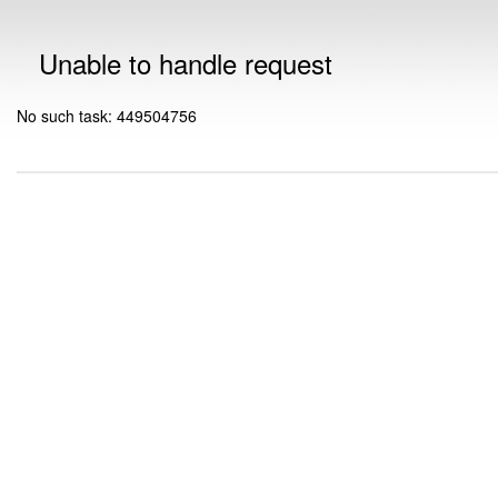
Unable to handle request
No such task: 449504756