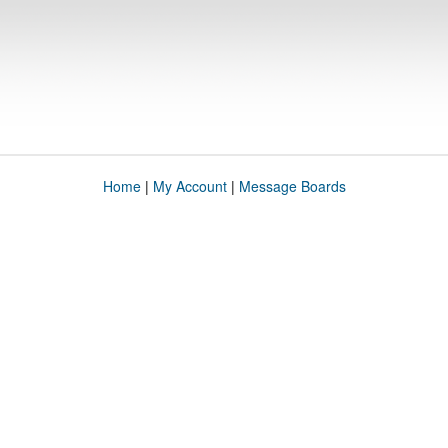
Home
|
My Account
|
Message Boards