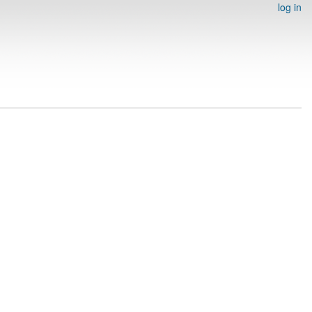
log in