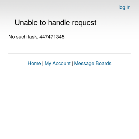
log in
Unable to handle request
No such task: 447471345
Home
|
My Account
|
Message Boards