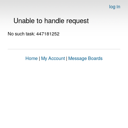
log in
Unable to handle request
No such task: 447181252
Home
|
My Account
|
Message Boards