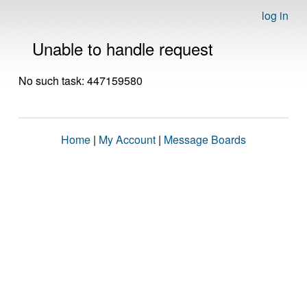
log in
Unable to handle request
No such task: 447159580
Home
|
My Account
|
Message Boards