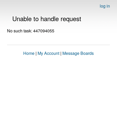
log in
Unable to handle request
No such task: 447094055
Home
|
My Account
|
Message Boards