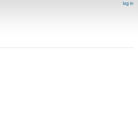
log in