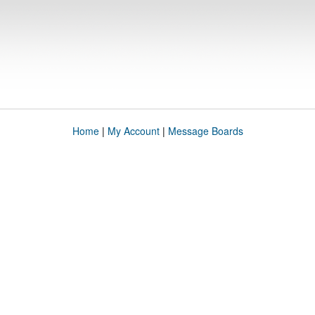
Home
|
My Account
|
Message Boards