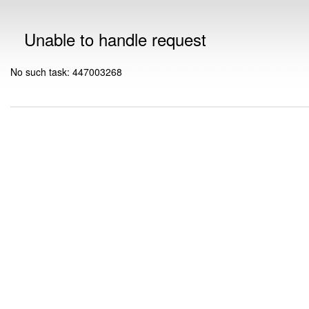
Unable to handle request
No such task: 447003268