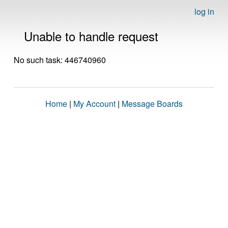
log in
Unable to handle request
No such task: 446740960
Home
|
My Account
|
Message Boards