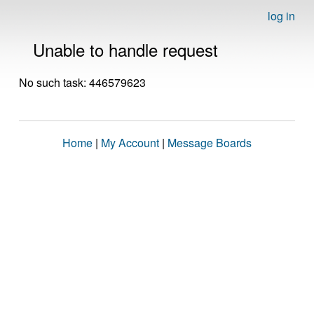
log in
Unable to handle request
No such task: 446579623
Home
|
My Account
|
Message Boards