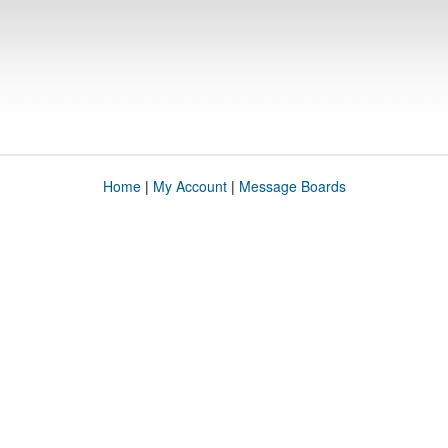
Home
|
My Account
|
Message Boards