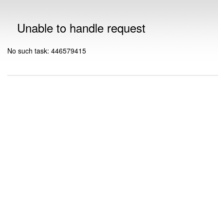
Unable to handle request
No such task: 446579415