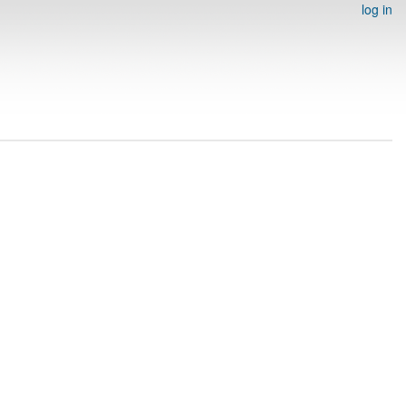
log in