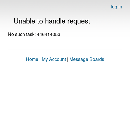
log in
Unable to handle request
No such task: 446414053
Home
|
My Account
|
Message Boards