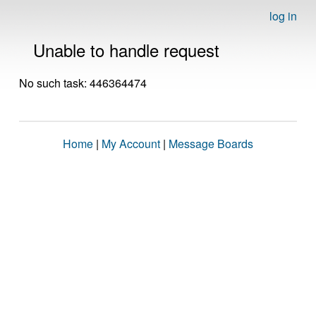
log in
Unable to handle request
No such task: 446364474
Home
|
My Account
|
Message Boards