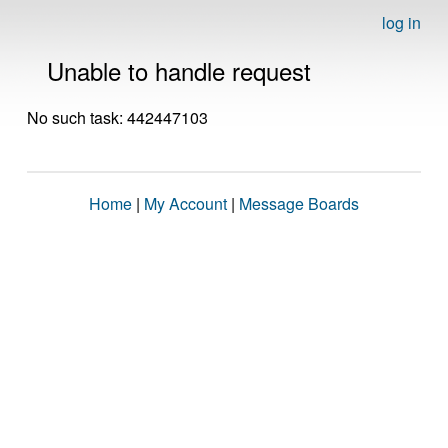
log in
Unable to handle request
No such task: 442447103
Home
|
My Account
|
Message Boards