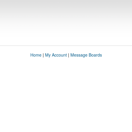
Home
|
My Account
|
Message Boards