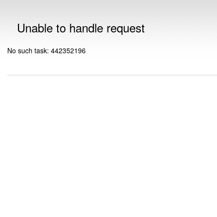
Unable to handle request
No such task: 442352196