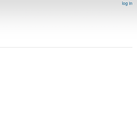
log in