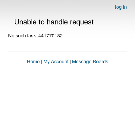
log in
Unable to handle request
No such task: 441770182
Home
|
My Account
|
Message Boards