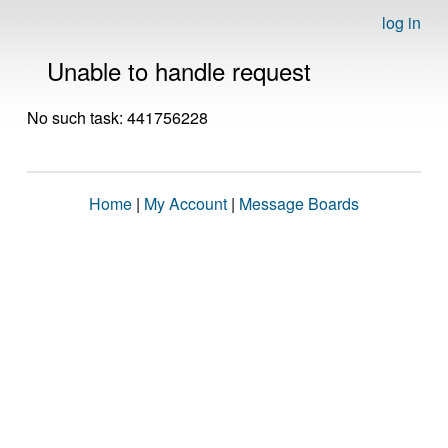
log in
Unable to handle request
No such task: 441756228
Home
|
My Account
|
Message Boards