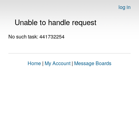
log in
Unable to handle request
No such task: 441732254
Home
|
My Account
|
Message Boards