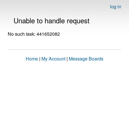
log in
Unable to handle request
No such task: 441652082
Home
|
My Account
|
Message Boards