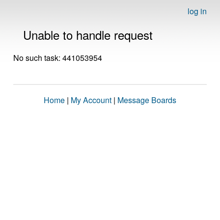
log in
Unable to handle request
No such task: 441053954
Home
|
My Account
|
Message Boards