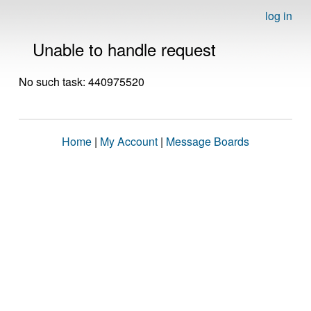
log in
Unable to handle request
No such task: 440975520
Home
|
My Account
|
Message Boards