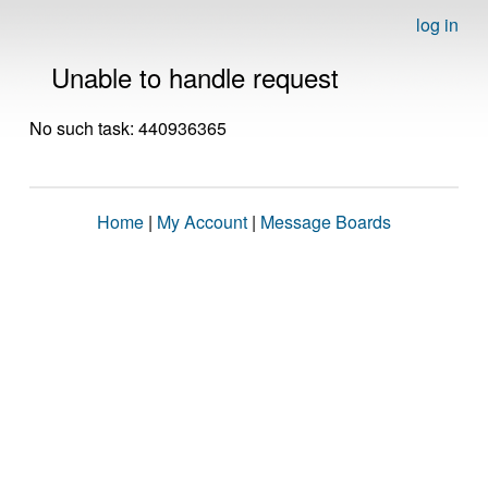
log in
Unable to handle request
No such task: 440936365
Home
|
My Account
|
Message Boards